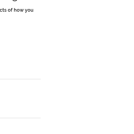
cts of how you