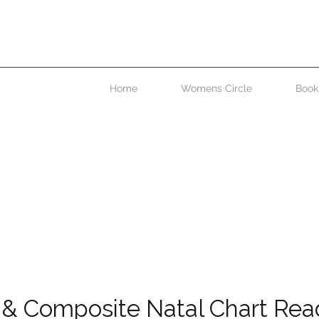
 paragraph. Double click here or click Edit Text to add some text of
o change the font. This is the place for you to tell your site visitors a li
about you and your services.
Home
Womens Circle
Book
 & Composite Natal Chart Rea