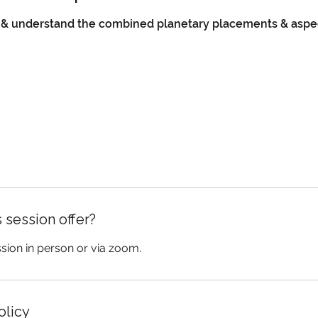
r & understand the combined planetary placements & aspe
 session offer?
ssion in person or via zoom.
olicy