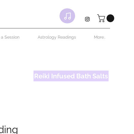
 your own
ttle bit
 a Session
Astrology Readings
More..
Reiki Infused Bath Salts
ding