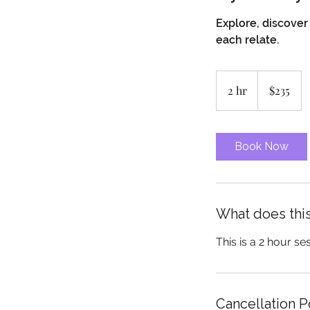
Explore, discove
each relate.
235
Canadian
2 hr
2
$235
dollars
h
r
Book Now
What does this
This is a 2 hour se
Cancellation P