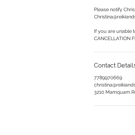
Please notify Chri
Christina@reikian
If you are unable 
CANCELLATION FEE
Contact Detail
7789970669
christina@reikian
3210 Mamquam Ro