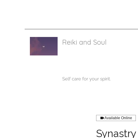
I’m a
or t
Reiki and Soul
Self care for your spirit.
Available Online
Synastry