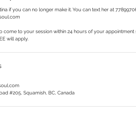
stina if you can no longer make it. You can text her at 7789970
dsoul.com
to come to your session within 24 hours of your appointment 
 will apply.
s
dsoul.com
ad #205, Squamish, BC, Canada