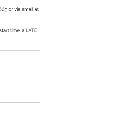
669 or via email at
start time, a LATE