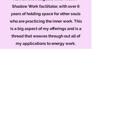
Shadow Work facilitator, with over 6
years of holding space for other souls
who are practicing the inner work. This
is a big aspect of my offerings and is a
thread that weaves through out all of
my applications to energy work.
Reiki and Astrology with a strong
theme of conscious based inner
self practice, are used to tap into
and cleanse your emotional,
energetic and auric fields.
These tools can support you with my
experienced guidance, to
reintroduce you to your
authenticity, under all the layers of