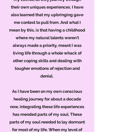
their own uniques experiences. I have
also learned that my upbringing gave
me context to pull from. And what I
mean by this, is that having a childhood
where my natural talents weren't
always made a priority, meant I was
living life through a whole whack of
other coping skills and dealing with
tougher emotions of rejection and
denial.
As I have been on my own conscious
healing journey for about a decade
now, integrating these life experiences
has mended parts of my soul. These
parts of my soul needed to lay dormant
for most of my life. When my level of