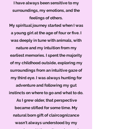
I have always been sensitive to my
surroundings, my emotions, and the
feelings of others.
My spiritual journey started when I was
a young girl at the age of four or five. I
was deeply in tune with animals, with
nature and my intuition from my
earliest memories. I spent the majority
of my childhood outside, exploring my
surroundings from an intuitive gaze of
my third eye. I was always hunting for
adventure and following my gut
instincts on where to go and what to do.
As I grew older, that perspective
became stifled for some time. My
natural born gift of claircognizance
wasn't always understood by my