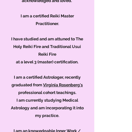
acknowledged and loved.
I am a certified Reiki Master
Practitioner.
I have studied and am attuned to The
Holy Reiki Fire and Traditional Usui
Reiki Fire
at a level 3 (master) certification.
I am a certified Astrologer, recently
graduated from
Virginia Rosenberg's
professional cohort teachings.
I am currently studying Medical
Astrology and am incorporating it into
my
practice.
I am an knowedgable Inner Work /