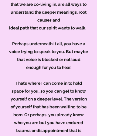
that we are co-living in, are all ways to
understand
the deeper meanings, root
causes and
ideal path that our spirit wants to walk.
Perhaps underneath it all, you have a
voice trying to speak to you. But maybe
that voice is blocked or not loud
enough for you to hear.
That’s where I can come in to hold
space for you, so you can get to know
yourself on a deeper level. The version
of yourself that has been waiting to be
born. Or perhaps, you already know
who you are but you have endured
trauma or disappointment that is