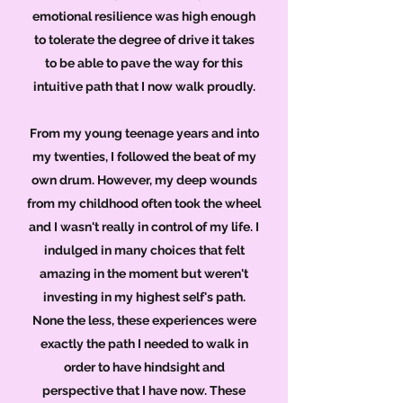
emotional resilience was high enough
to tolerate the degree of drive it takes
to be able to pave the way for this
intuitive path that I now walk proudly.
From my young teenage years and into
my twenties, I followed the beat of my
own drum. However, my deep wounds
from my childhood often took the wheel
and I wasn't really in control of my life. I
indulged in many choices that felt
amazing in the moment but weren't
investing in my highest self's path.
None the less, these experiences were
exactly the path I needed to walk in
order to have hindsight and
perspective that I have now. These