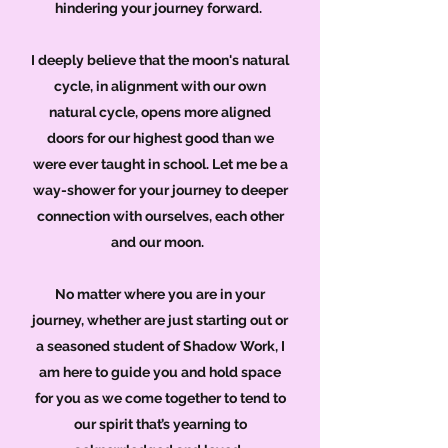
hindering your journey forward.
I deeply believe that the moon's natural
cycle, in alignment with our own
natural cycle, opens more aligned
doors for our highest good than we
were ever taught in school. Let me be a
way-shower for your journey to deeper
connection with ourselves, each other
and our moon.
No matter where you are in your
journey, whether are just starting out or
a seasoned student of Shadow Work, I
am here to guide you and hold space
for you as we come together to tend to
our spirit that’s yearning to