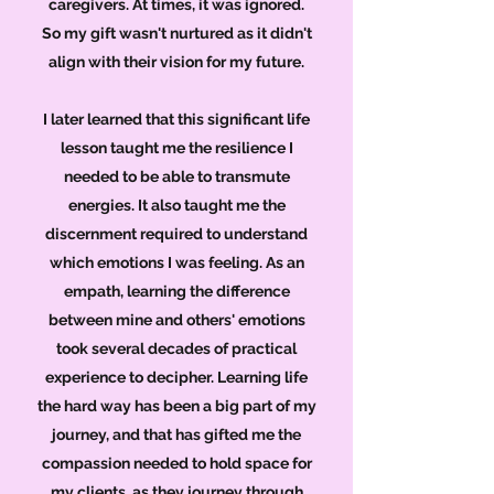
caregivers. At times, it was ignored.
So my gift wasn't nurtured as it didn't
align with their vision for my future.
I later learned that this significant life
lesson taught me the resilience I
needed to be able to transmute
energies. It also taught me the
discernment required to understand
which emotions I was feeling. As an
empath, learning the difference
between mine and others' emotions
took several decades of practical
experience to decipher. Learning life
the hard way has been a big part of my
journey, and that has gifted me the
compassion needed to hold space for
my clients, as they journey through