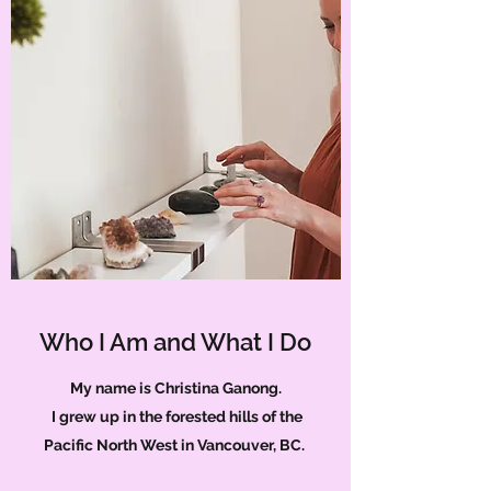
Who I Am and What I Do
My name is Christina Ganong.
I grew up in the forested hills of the
Pacific North West in Vancouver, BC.