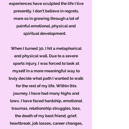
experiences have sculpted the life I live
presently. I don't believe in regrets,
more so in growing through a lot of
painful emotional, physical and
spiritual development.
When I turned 30, I hit a metaphorical
and physical wall. Due to a severe
sports injury, I was forced to look at
myself in a more meaningful way to
truly decide what path I wanted to walk
for the rest of my life. Within this
journey, I have had many highs and
lows. I have faced hardship, emotional
traumas, relationship struggles, loss,
the death of my best friend, grief,
heartbreak, job losses, career changes,