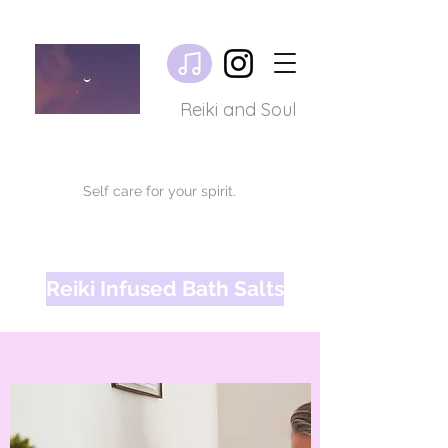
Reiki and Soul
Self care for your spirit.
Reiki Infused Bath Salts