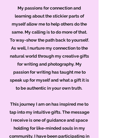
My passions for connection and
learning about the stickier parts of
myself allow me to help others do the
same. My calling is to do more of that.
To way-show the path back to yourself.
As well, I nurture my connection to the
natural world through my creative gifts
for writing and photography. My
passion for writing has taught me to
speak up for myself and what a gift it is
to be authentic in your own truth.
This journey I am on has inspired me to
tap into my intuitive gifts. The message
I receive is one of guidance and space
holding for like-minded souls in my
community. I have been participating in