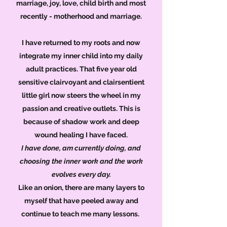
marriage, joy, love, child birth and most
recently - motherhood and marriage.
I have returned to my roots and now
integrate my inner child into my daily
adult practices. That five year old
sensitive clairvoyant and clairsentient
little girl now steers the wheel in my
passion and creative outlets. This is
because of shadow work and deep
wound healing I have faced.
I have done, am currently doing, and
choosing the inner work and the work
evolves every day.
Like an onion, there are many layers to
myself that have peeled away and
continue to teach me many lessons.