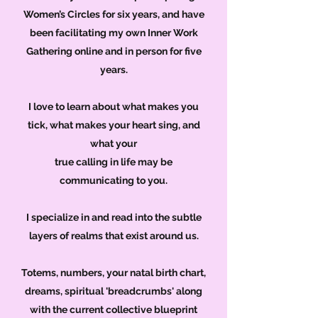
Women’s Circles for six years, and have
been facilitating my own Inner Work
Gathering online and in person for five
years.
I love to learn about what makes you
tick, what makes your heart sing, and
what your
true calling in life may be
communicating to you.
I specialize in and read into the subtle
layers of realms that exist around us.
Totems, numbers, your natal birth chart,
dreams, spiritual 'breadcrumbs' along
with the current collective blueprint