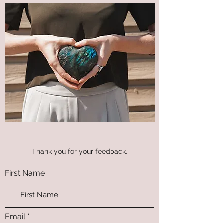
Thank you for your feedback.
First Name
Email