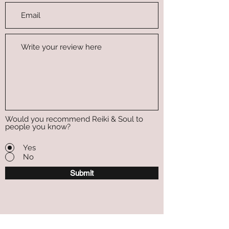
Would you recommend Reiki & Soul to
people you know?
Yes
No
Submit