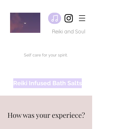
Reiki and Soul
Self care for your spirit.
Reiki Infused Bath Salts
How was your experiece?