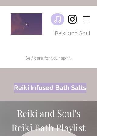
Reiki and Soul
Self care for your spirit.
Reiki Infused Bath Salts
Reiki and Soul's
Reiki Bath Playlist