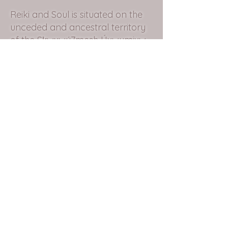
Reiki and Soul is situated on the
unceded and ancestral territory
of the Sḵwxwú7mesh Úxwumixw
(Squamish Nation).
Subscribe to my Mailing List.
Submit
christina@reikiandsoul.com
Sḵwxwú7mesh, British Columbia
©2020 by Reiki and Soul. Proudly created with
Wix.com