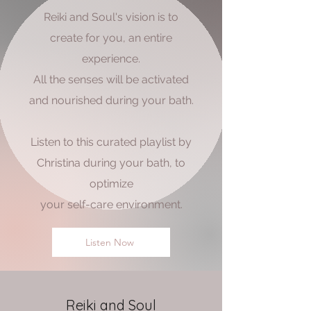
Reiki and Soul's vision is to
create for you, an entire
experience.
All the senses will be activated
and nourished during your bath.
Listen to this curated playlist by
Christina during your bath, to
optimize
your self-care environment.
Listen Now
Reiki and Soul