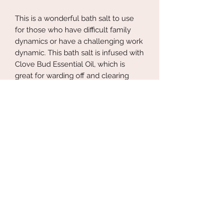
This is a wonderful bath salt to use
for those who have difficult family
dynamics or have a challenging work
dynamic. This bath salt is infused with
Clove Bud Essential Oil, which is
great for warding off and clearing
negative energy. This bath salt is
wonderful to use before or after a
emotionally draining experience.
Set some energetic boundaries with
this Protection Salt.
Know someone who could use some
energetic boundary setting help?
Perfect for a small gift for your loved
one.