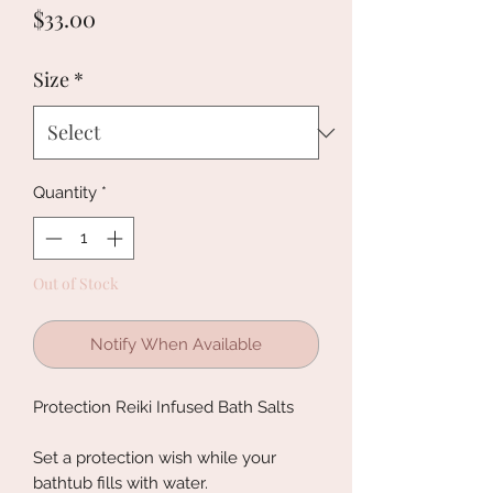
Price
$33.00
Size
*
Quantity
*
Out of Stock
Notify When Available
Protection Reiki Infused Bath Salts
Set a protection wish while your
bathtub fills with water.