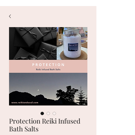
Protection Reiki Infused
Bath Salts