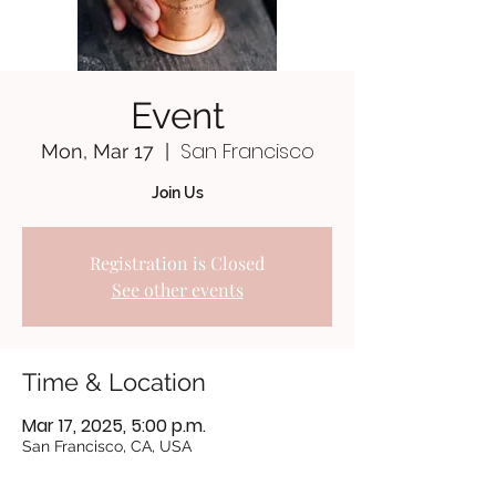
Event
San Francisco
Mon, Mar 17
  |  
Join Us
Registration is Closed
See other events
Time & Location
Mar 17, 2025, 5:00 p.m.
San Francisco, CA, USA