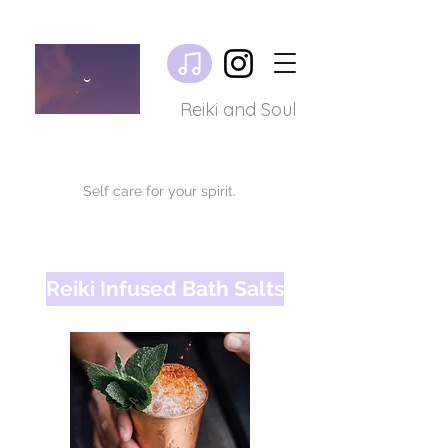
Reiki and Soul
Self care for your spirit.
Reiki Infused Bath Salts