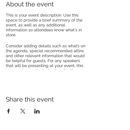
About the event
This is your event description. Use this
space to provide a brief summary of the
event, as well as any additional
information so attendees know what's in
store.
Consider adding details such as what’s on
the agenda, special recommended attire,
and other relevant information that would
be helpful for guests. For any speakers
that will be presenting at your event, this
is a great opportunity to describe the
topics covered or include a short bio. If the
event is geared towards a specific type of
audience, make sure to note that here.
This is your opportunity to get people
Share this event
excited about attending your event, so
don’t be afraid to show personality and
enthusiasm! Encourage visitors to register,
RSVP, or buy a ticket today to make sure
their spot is saved.