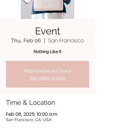
Event
San Francisco
Thu, Feb 06
  |  
Nothing Like It
Registration is Closed
See other events
Time & Location
Feb 06, 2025, 10:00 a.m.
San Francisco, CA, USA