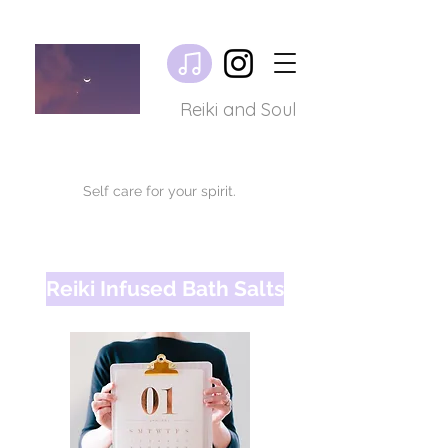
Reiki and Soul
Self care for your spirit.
Reiki Infused Bath Salts