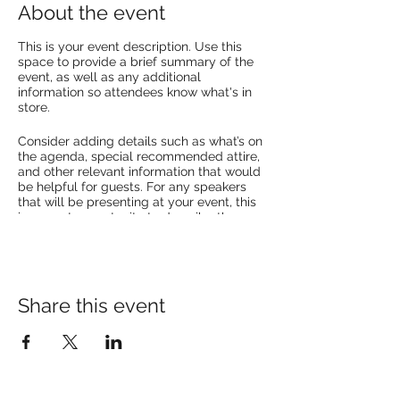
About the event
This is your event description. Use this
space to provide a brief summary of the
event, as well as any additional
information so attendees know what's in
store.
Consider adding details such as what’s on
the agenda, special recommended attire,
and other relevant information that would
be helpful for guests. For any speakers
that will be presenting at your event, this
is a great opportunity to describe the
topics covered or include a short bio. If the
event is geared towards a specific type of
audience, make sure to note that here.
This is your opportunity to get people
Share this event
excited about attending your event, so
don’t be afraid to show personality and
enthusiasm! Encourage visitors to register,
RSVP, or buy a ticket today to make sure
their spot is saved.