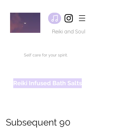
Reiki and Soul
Self care for your spirit.
Reiki Infused Bath Salts
Subsequent 90