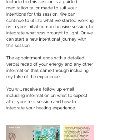
Included in this session is a guided
meditation tailor made to suit your
intentions for this session. We can
continue to utilize what we started working
on in your initial comprehensive session, to
integrate what was brought to light. Or we
can start a new intentional journey with
this session.
The appointment ends with a detailed
verbal recap of your energy and any other
information that came through including
my take of the experience.
You will receive a follow up email
including information on what to expect
after your reiki session and how to
integrate your healing experience.