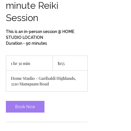
minute Reiki
Session
This is an in-person session @ HOME
STUDIO LOCATION
Duration - 90 minutes
155
Canadian
1 hr 30 min
1
$155
dollars
h
3
Home Studio - Garibaldi Highlands,
0
3210 Mamquam Road
m
i
n
Book Now