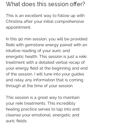
What does this session offer?
This is an excellent way to follow up with
Christina after your initial comprehensive
appointment.
In this 90 min session, you will be provided
Reiki with gemstone energy paired with an
intuitive reading of your auric and
energetic health. This session is just a reiki
treatment with a detailed verbal recap of
your energy field at the beginning and end
of the session. I will tune into your guides
and relay any information that is coming
through at the time of your session.
This session is a great way to maintain
your reiki treatments. This incredibly
healing practice serves to tap into and
cleanse your emotional, energetic and
auric fields.