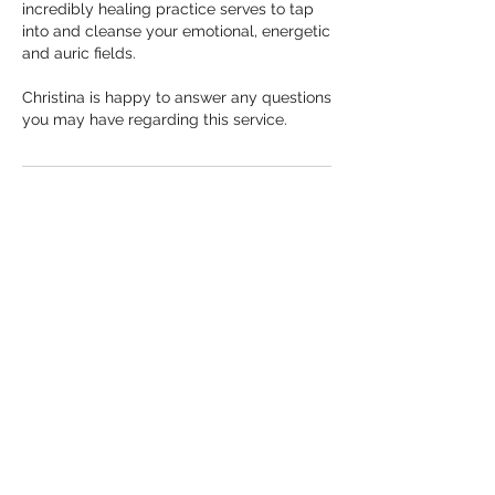
incredibly healing practice serves to tap
into and cleanse your emotional, energetic
and auric fields.
Christina is happy to answer any questions
you may have regarding this service.
Cancellation Policy
Please notify Christina if you can no longer
make it. You can text her at 7789970669 or
via email at Christina@reikiandsoul.com
If you are unable to come to your session
within 24 hours of your appointment start
time, a LATE CANCELLATION FEE will
apply.