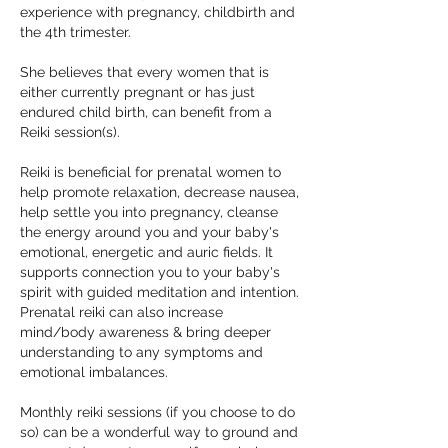
experience with pregnancy, childbirth and
the 4th trimester.
She believes that every women that is
either currently pregnant or has just
endured child birth, can benefit from a
Reiki session(s).
Reiki is beneficial for prenatal women to
help promote relaxation, decrease nausea,
help settle you into pregnancy, cleanse
the energy around you and your baby's
emotional, energetic and auric fields. It
supports connection you to your baby's
spirit with guided meditation and intention.
Prenatal reiki can also increase
mind/body awareness & bring deeper
understanding to any symptoms and
emotional imbalances.
Monthly reiki sessions (if you choose to do
so) can be a wonderful way to ground and