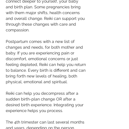
connect deeper to yourself, your baby
and birth plan. Some pregnancies bring
with them major shifts, health concerns
and overall change. Reiki can support you
through these changes with care and
compassion.
Postpartum comes with a new list of
changes and needs, for both mother and
baby. If you are experiencing pain or
discomfort, emotional concerns or just
feeling depleted, Reiki can help you return
to balance. Every birth is different and can
bring forth new levels of healing, both
physical, emotional and spiritual.
Reiki can help you decompress after a
sudden birth-plan change OR after a
desired birth experience. Integrating your
experience helps you process.
The 4th trimester can last several months
and years, depending on the person.