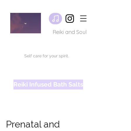
Reiki and Soul
Self care for your spirit.
Reiki Infused Bath Salts
Prenatal and