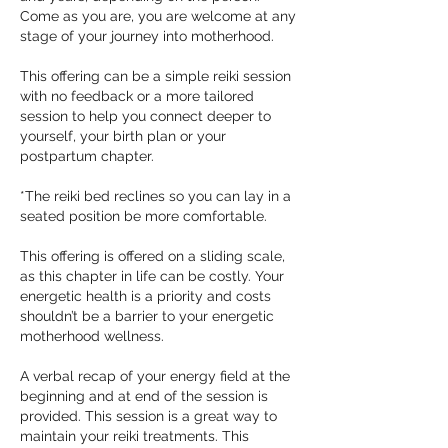
Come as you are, you are welcome at any
stage of your journey into motherhood.
This offering can be a simple reiki session
with no feedback or a more tailored
session to help you connect deeper to
yourself, your birth plan or your
postpartum chapter.
*The reiki bed reclines so you can lay in a
seated position be more comfortable.
This offering is offered on a sliding scale,
as this chapter in life can be costly. Your
energetic health is a priority and costs
shouldn’t be a barrier to your energetic
motherhood wellness.
A verbal recap of your energy field at the
beginning and at end of the session is
provided. This session is a great way to
maintain your reiki treatments. This