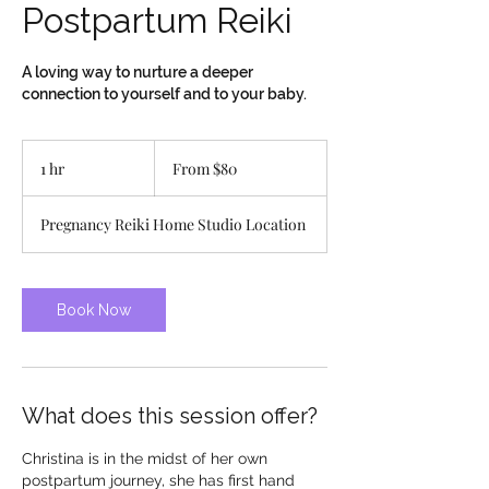
Postpartum Reiki
A loving way to nurture a deeper
connection to yourself and to your baby.
From
80
1 hr
1
From $80
Canadian
dollars
h
Pregnancy Reiki Home Studio Location
Book Now
What does this session offer?
Christina is in the midst of her own
postpartum journey, she has first hand