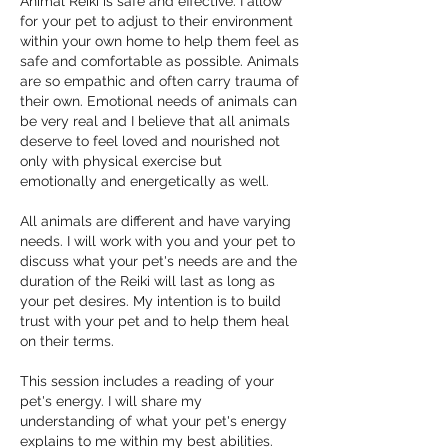
Animal Reiki is safe and effective. I allow
for your pet to adjust to their environment
within your own home to help them feel as
safe and comfortable as possible. Animals
are so empathic and often carry trauma of
their own. Emotional needs of animals can
be very real and I believe that all animals
deserve to feel loved and nourished not
only with physical exercise but
emotionally and energetically as well.
All animals are different and have varying
needs. I will work with you and your pet to
discuss what your pet's needs are and the
duration of the Reiki will last as long as
your pet desires. My intention is to build
trust with your pet and to help them heal
on their terms.
This session includes a reading of your
pet's energy. I will share my
understanding of what your pet's energy
explains to me within my best abilities.