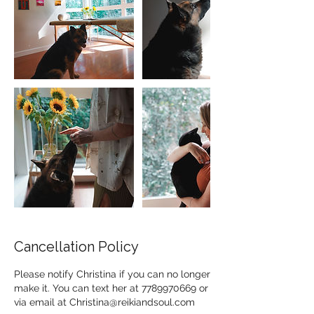
Cancellation Policy
Please notify Christina if you can no longer
make it. You can text her at 7789970669 or
via email at Christina@reikiandsoul.com