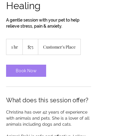
Healing
A gentle session with your pet to help
relieve stress, pain & anxiety.
75
Canadian
1 hr
1
$75
Customer's Place
dollars
h
Book Now
What does this session offer?
Christina has over 42 years of experience
with animals and pets. She is a lover of all
animals including dogs and cats.