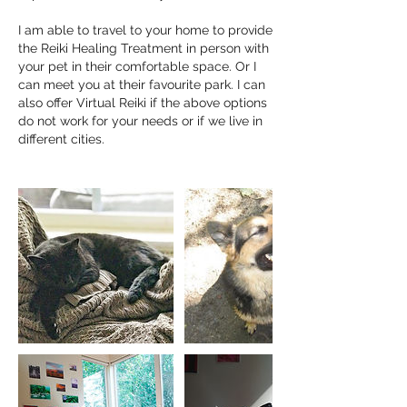
I am able to travel to your home to provide
the Reiki Healing Treatment in person with
your pet in their comfortable space. Or I
can meet you at their favourite park. I can
also offer Virtual Reiki if the above options
do not work for your needs or if we live in
different cities.