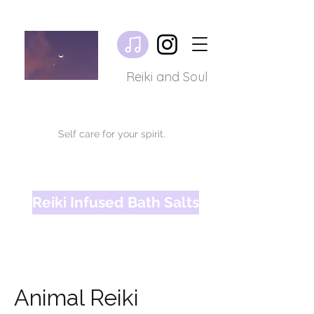
Reiki and Soul
Self care for your spirit.
Reiki Infused Bath Salts
Animal Reiki